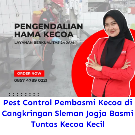
Pest Control Pembasmi Kecoa di
Cangkringan Sleman Jogja Basmi
Tuntas Kecoa Kecil