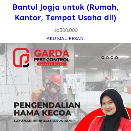
Bantul Jogja untuk (Rumah,
Kantor, Tempat Usaha dll)
Rp
500.000
AKU MAU PESAN!