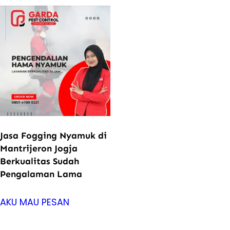
Jasa Fogging Nyamuk di
Mantrijeron Jogja
Berkualitas Sudah
Pengalaman Lama
AKU MAU PESAN