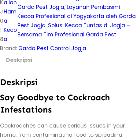
K
alian
Garda Pest Jogja
, 
Layanan Pembasmi
J
Ham
Kecoa Profesional di Yogyakarta oleh Garda
0
a
Pest Jogja
, 
Solusi Kecoa Tuntas di Jogja –
1
Keco
Bersama Tim Profesional Garda Pest
8
a
Brand:
Garda Pest Control Jogja
Deskripsi
Deskripsi
Say Goodbye to Cockroach
Infestations
Cockroaches can cause serious issues in your
home, from contaminating food to spreading