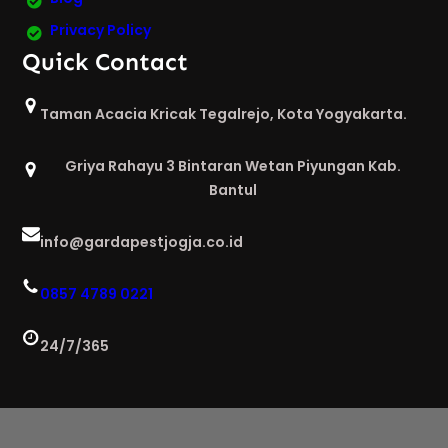
Privacy Policy
Quick Contact
Taman Acacia Kricak Tegalrejo, Kota Yogyakarta.
Griya Rahayu 3 Bintaran Wetan Piyungan Kab.
Bantul
info@gardapestjogja.co.id
0857 4789 0221
24/7/365