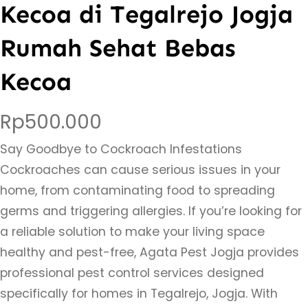
Kecoa di Tegalrejo Jogja
Rumah Sehat Bebas
Kecoa
Rp
500.000
Say Goodbye to Cockroach Infestations
Cockroaches can cause serious issues in your
home, from contaminating food to spreading
germs and triggering allergies. If you’re looking for
a reliable solution to make your living space
healthy and pest-free, Agata Pest Jogja provides
professional pest control services designed
specifically for homes in Tegalrejo, Jogja. With