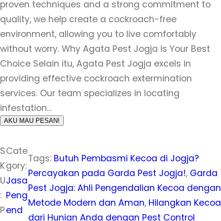
proven techniques and a strong commitment to
quality, we help create a cockroach-free
environment, allowing you to live comfortably
without worry. Why Agata Pest Jogja is Your Best
Choice Selain itu, Agata Pest Jogja excels in
providing effective cockroach extermination
services. Our team specializes in locating
infestation…
AKU MAU PESAN!
S
Cate
Tags:
Butuh Pembasmi Kecoa di Jogja?
K
gory:
Percayakan pada Garda Pest Jogja!
, 
Garda
U
Jasa
Pest Jogja: Ahli Pengendalian Kecoa dengan
:
Peng
Metode Modern dan Aman
, 
Hilangkan Kecoa
P
end
dari Hunian Anda dengan Pest Control