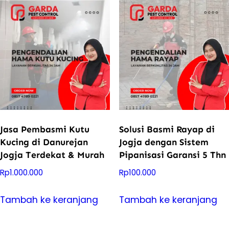
Jasa Pembasmi Kutu
Solusi Basmi Rayap di
Kucing di Danurejan
Jogja dengan Sistem
Jogja Terdekat & Murah
Pipanisasi Garansi 5 Thn
Rp
1.000.000
Rp
100.000
Tambah ke keranjang
Tambah ke keranjang