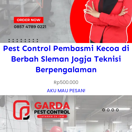
Pest Control Pembasmi Kecoa di
Berbah Sleman Jogja Teknisi
Berpengalaman
Rp
500.000
AKU MAU PESAN!