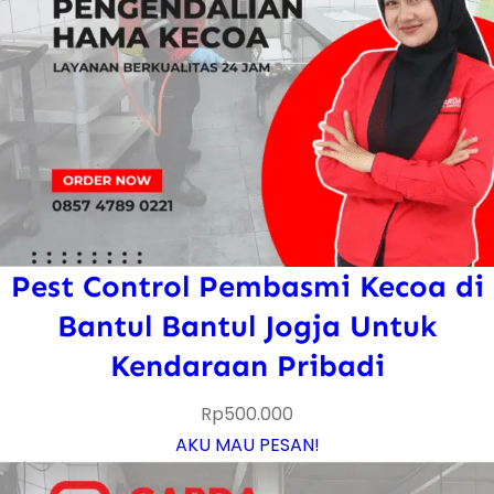
Pest Control Pembasmi Kecoa di
Bantul Bantul Jogja Untuk
Kendaraan Pribadi
Rp
500.000
AKU MAU PESAN!