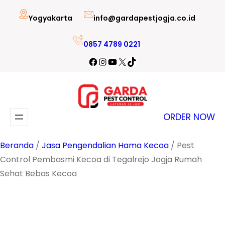
Lewati
Yogyakarta
info@gardapestjogja.co.id
ke
konten
0857 4789 0221
Facebook
Instagram
YouTube
X
TikTok
ORDER NOW
Beranda
/
Jasa Pengendalian Hama Kecoa
/ Pest
Control Pembasmi Kecoa di Tegalrejo Jogja Rumah
Sehat Bebas Kecoa