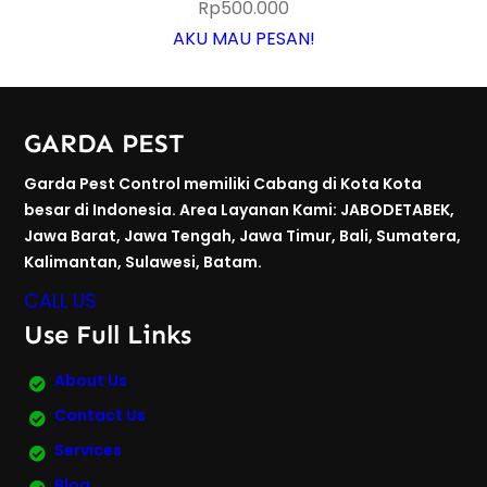
Rp
500.000
AKU MAU PESAN!
GARDA PEST
Garda Pest Control memiliki Cabang di Kota Kota
besar di Indonesia. Area Layanan Kami: JABODETABEK,
Jawa Barat, Jawa Tengah, Jawa Timur, Bali, Sumatera,
Kalimantan, Sulawesi, Batam.
CALL US
Use Full Links
About Us
Contact Us
Services
Blog