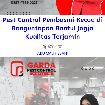
Pest Control Pembasmi Kecoa di
Banguntapan Bantul Jogja
Kualitas Terjamin
Rp
500.000
AKU MAU PESAN!