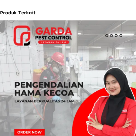
Produk Terkait