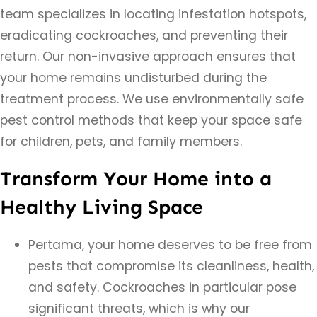
team specializes in locating infestation hotspots,
eradicating cockroaches, and preventing their
return. Our non-invasive approach ensures that
your home remains undisturbed during the
treatment process. We use environmentally safe
pest control methods that keep your space safe
for children, pets, and family members.
Transform Your Home into a
Healthy Living Space
Pertama, your home deserves to be free from
pests that compromise its cleanliness, health,
and safety. Cockroaches in particular pose
significant threats, which is why our