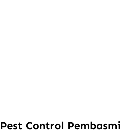
Pest Control Pembasmi