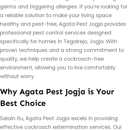
germs and triggering allergies. If you’re looking for
a reliable solution to make your living space
healthy and pest-free, Agata Pest Jogja provides
professional pest control services designed
specifically for homes in Tegalrejo, Jogja. With
proven techniques and a strong commitment to
quality, we help create a cockroach-free
environment, allowing you to live comfortably
without worry.
Why Agata Pest Jogja is Your
Best Choice
Selain itu, Agata Pest Jogja excels in providing
effective cockroach extermination services. Our