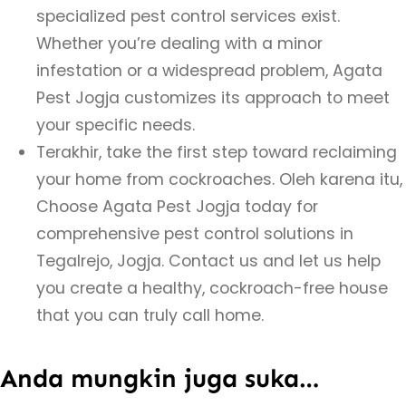
specialized pest control services exist.
Whether you’re dealing with a minor
infestation or a widespread problem, Agata
Pest Jogja customizes its approach to meet
your specific needs.
Terakhir, take the first step toward reclaiming
your home from cockroaches. Oleh karena itu,
Choose Agata Pest Jogja today for
comprehensive pest control solutions in
Tegalrejo, Jogja. Contact us and let us help
you create a healthy, cockroach-free house
that you can truly call home.
Anda mungkin juga suka…