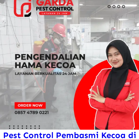
Pest Control Pembasmi Kecoa di