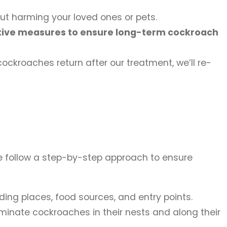
ut harming your loved ones or pets.
ative measures to ensure long-term cockroach
ockroaches return after our treatment, we’ll re-
 We follow a step-by-step approach to ensure
ding places, food sources, and entry points.
minate cockroaches in their nests and along their