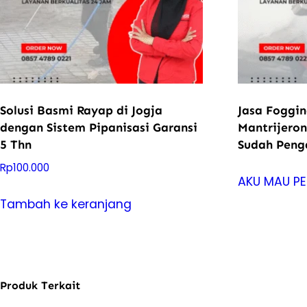
Solusi Basmi Rayap di Jogja
Jasa Foggi
dengan Sistem Pipanisasi Garansi
Mantrijeron
5 Thn
Sudah Pen
Rp
100.000
AKU MAU P
Tambah ke keranjang
Produk Terkait