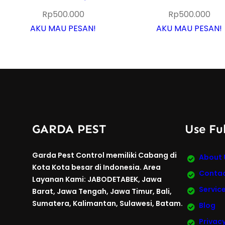
Rp
500.000
Rp
500.000
AKU MAU PESAN!
AKU MAU PESAN!
GARDA PEST
Use Ful
Garda Pest Control memiliki Cabang di
About 
Kota Kota besar di Indonesia. Area
Contac
Layanan Kami: JABODETABEK, Jawa
Servic
Barat, Jawa Tengah, Jawa Timur, Bali,
Sumatera, Kalimantan, Sulawesi, Batam.
Blog
Privacy