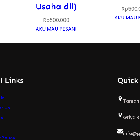
Usaha dll)
Rp
500.
AKU MAU 
Rp
500.000
AKU MAU PESAN!
l Links
Quick
Us
Taman 
t Us
Griya 
es
info@g
 Policy