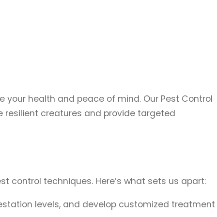
e your health and peace of mind. Our Pest Control
resilient creatures and provide targeted
t control techniques. Here’s what sets us apart:
nfestation levels, and develop customized treatment