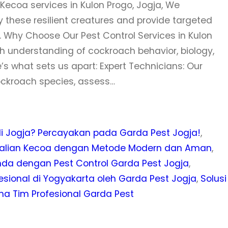
ecoa services in Kulon Progo, Jogja, We
these resilient creatures and provide targeted
 Why Choose Our Pest Control Services in Kulon
h understanding of cockroach behavior, biology,
’s what sets us apart: Expert Technicians: Our
cockroach species, assess…
 Jogja? Percayakan pada Garda Pest Jogja!
, 
ndalian Kecoa dengan Metode Modern dan Aman
, 
nda dengan Pest Control Garda Pest Jogja
, 
ional di Yogyakarta oleh Garda Pest Jogja
, 
Solusi
ma Tim Profesional Garda Pest