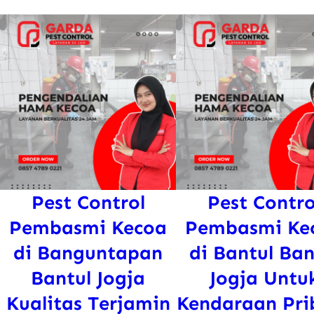
Pest Control
Pest Contro
Pembasmi Kecoa
Pembasmi Ke
di Banguntapan
di Bantul Ban
Bantul Jogja
Jogja Untu
Kualitas Terjamin
Kendaraan Pri