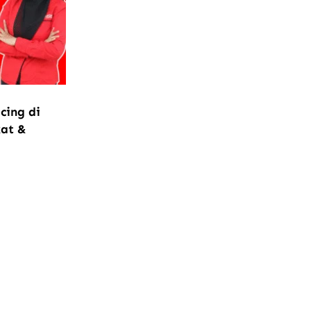
cing di
kat &