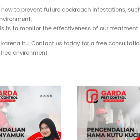
w to prevent future cockroach infestations, such 
nvironment.
sits to monitor the effectiveness of our treatme
 karena itu, Contact us today for a free consultati
-free environment.