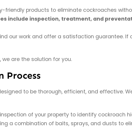
-friendly products to eliminate cockroaches witho
ces include inspection, treatment, and prevent
d our work and offer a satisfaction guarantee. If c
, we are the solution for you.
n Process
 designed to be thorough, efficient, and effective.
spection of your property to identify cockroach hi
g a combination of baits, sprays, and dusts to eli