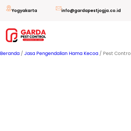
Lewati
Yogyakarta
info@gardapestjogja.co.id
ke
konten
Beranda
/
Jasa Pengendalian Hama Kecoa
/ Pest Contro