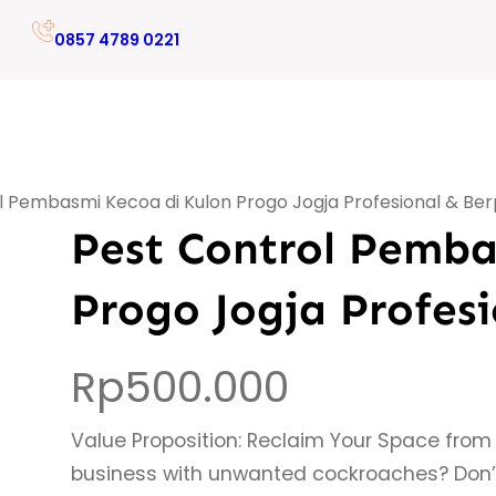
0857 4789 0221
l Pembasmi Kecoa di Kulon Progo Jogja Profesional & B
Pest Control Pemba
Progo Jogja Profes
Rp
500.000
Value Proposition: Reclaim Your Space from
business with unwanted cockroaches? Don’