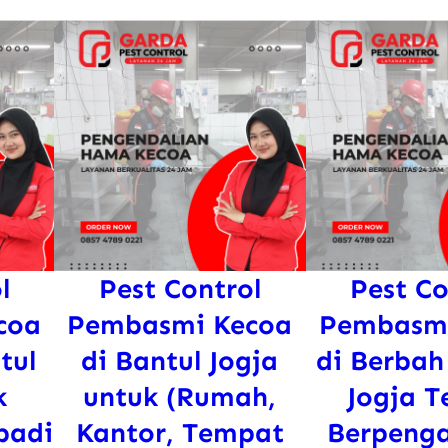
l
Pest Control
Pest Co
coa
Pembasmi Kecoa
Pembasmi
tul
di Bantul Jogja
di Berbah
k
untuk (Rumah,
Jogja T
badi
Kantor, Tempat
Berpeng