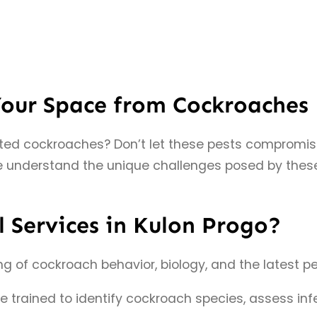
Your Space from Cockroaches
nted cockroaches? Don’t let these pests compromis
 understand the unique challenges posed by these 
 Services in Kulon Progo?
of cockroach behavior, biology, and the latest pes
re trained to identify cockroach species, assess i