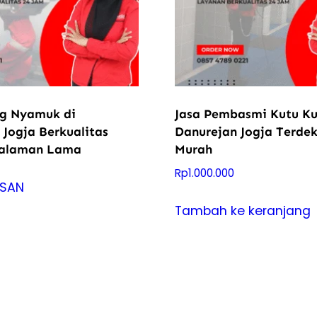
ng Nyamuk di
Jasa Pembasmi Kutu Ku
 Jogja Berkualitas
Danurejan Jogja Terde
galaman Lama
Murah
Rp
1.000.000
ESAN
Tambah ke keranjang