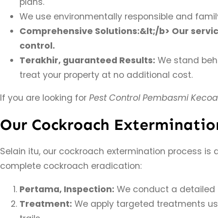
plans.
We use environmentally responsible and family
Comprehensive Solutions:&lt;/b> Our servi
control.
Terakhir, guaranteed Results:
We stand behin
treat your property at no additional cost.
If you are looking for
Pest Control Pembasmi Kecoa
Our Cockroach Exterminatio
Selain itu, our cockroach extermination process is
complete cockroach eradication:
Pertama, Inspection:
We conduct a detailed in
Treatment:
We apply targeted treatments usin