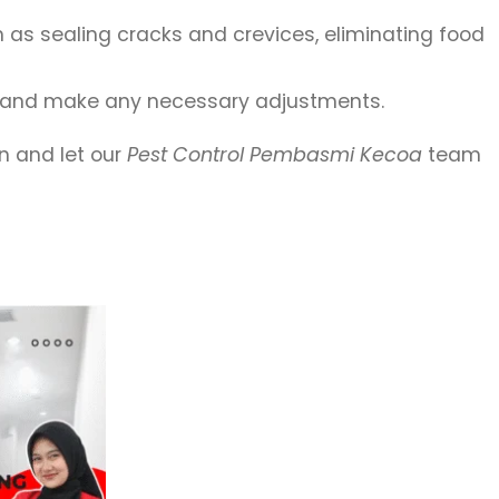
as sealing cracks and crevices, eliminating food
nt and make any necessary adjustments.
on and let our
Pest Control Pembasmi Kecoa
team