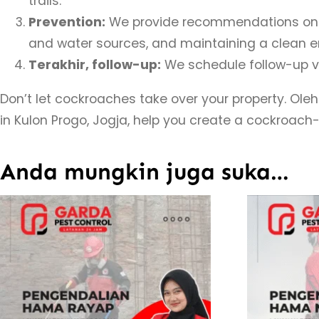
trails.
Prevention:
We provide recommendations on ho
and water sources, and maintaining a clean e
Terakhir, follow-up:
We schedule follow-up vi
Don’t let cockroaches take over your property. Oleh
in Kulon Progo, Jogja, help you create a cockroach
Anda mungkin juga suka…