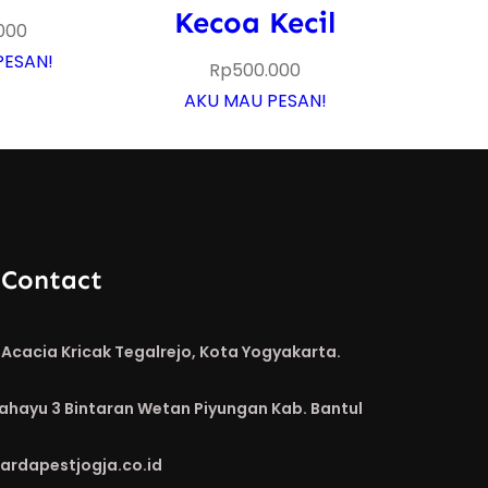
Kecoa Kecil
000
PESAN!
Rp
500.000
AKU MAU PESAN!
 Contact
Acacia Kricak Tegalrejo, Kota Yogyakarta.
Rahayu 3 Bintaran Wetan Piyungan Kab. Bantul
ardapestjogja.co.id