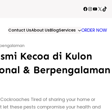
Facebook
Instagram
YouTube
X
TikT
Contuct Us
About Us
Blog
Services
ORDER NOW
erpengalaman
smi Kecoa di Kulon
ional & Berpengalaman
 Cockroaches Tired of sharing your home or
t let these pests compromise your health and