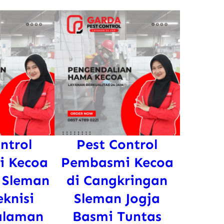
ntrol
Pest Control
 Kecoa
Pembasmi Kecoa
 Sleman
di Cangkringan
eknisi
Sleman Jogja
alaman
Basmi Tuntas