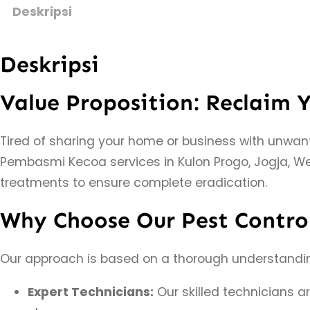
Deskripsi
Deskripsi
Value Proposition: Reclaim 
Tired of sharing your home or business with unwa
Pembasmi Kecoa services in Kulon Progo, Jogja, We
treatments to ensure complete eradication.
Why Choose Our Pest Control
Our approach is based on a thorough understanding 
Expert Technicians:
Our skilled technicians a