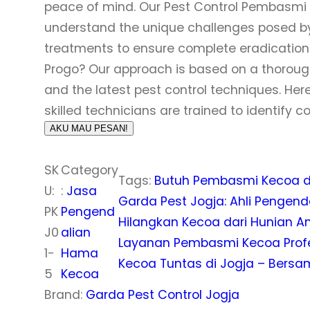
peace of mind. Our Pest Control Pembasmi K
understand the unique challenges posed by 
treatments to ensure complete eradication.
Progo? Our approach is based on a thoroug
and the latest pest control techniques. Here
skilled technicians are trained to identify 
AKU MAU PESAN!
SK
Category
Tags:
Butuh Pembasmi Kecoa di
U:
:
Jasa
Garda Pest Jogja: Ahli Penge
PK
Pengend
Hilangkan Kecoa dari Hunian A
J0
alian
Layanan Pembasmi Kecoa Profes
1-
Hama
Kecoa Tuntas di Jogja – Bersa
5
Kecoa
Brand:
Garda Pest Control Jogja